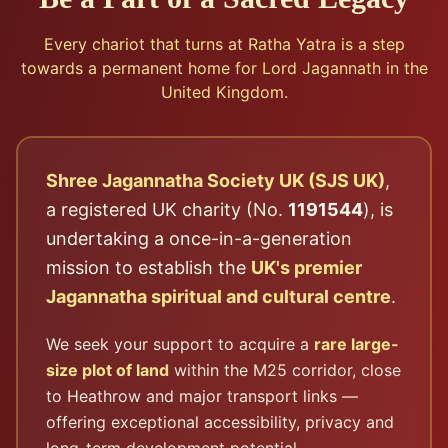
Every chariot that turns at Ratha Yatra is a step
towards a permanent home for Lord Jagannath in the
United Kingdom.
Shree Jagannatha Society UK (SJS UK)
,
a registered UK charity (No.
1191544
), is
undertaking a once-in-a-generation
mission to establish the
UK's premier
Jagannatha spiritual and cultural centre
.
We seek your support to acquire a
rare large-
size plot of land
within the M25 corridor, close
to Heathrow and major transport links —
offering exceptional accessibility, privacy and