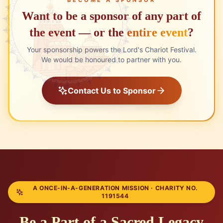
Want to be a sponsor of any part of
the event
— or the
entire event
?
Your sponsorship powers the Lord's Chariot Festival.
We would be honoured to partner with you.
Contact Us to Sponsor
A ONCE-IN-A-GENERATION MISSION · CHARITY NO.
1191544
Be a Part of a Sacred Legacy