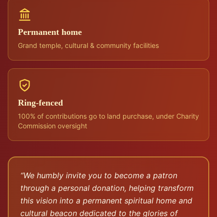
Permanent home
Grand temple, cultural & community facilities
Ring-fenced
100% of contributions go to land purchase, under Charity
Commission oversight
“We humbly invite you to become a patron
through a personal donation, helping transform
this vision into a permanent spiritual home and
cultural beacon dedicated to the glories of