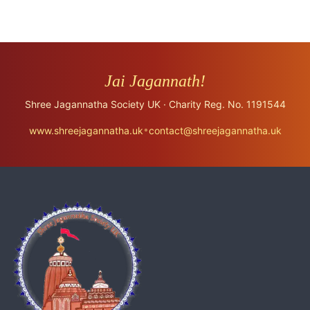
Jai Jagannath!
Shree Jagannatha Society UK · Charity Reg. No. 1191544
•
www.shreejagannatha.uk
contact@shreejagannatha.uk