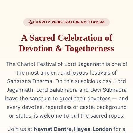
CHARITY REGISTRATION NO. 1191544
A Sacred Celebration of
Devotion & Togetherness
The Chariot Festival of Lord Jagannath is one of
the most ancient and joyous festivals of
Sanatana Dharma. On this auspicious day, Lord
Jagannath, Lord Balabhadra and Devi Subhadra
leave the sanctum to greet their devotees — and
every devotee, regardless of caste, background
or status, is welcome to pull the sacred ropes.
Join us at
Navnat Centre, Hayes, London
for a