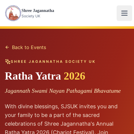
Shree Jagannatha
Ope
Society UK
Back to Events
SHREE JAGANNATHA SOCIETY UK
Ratha Yatra
2026
Jagannath Swami Nayan Pathagami Bhavatume
With divine blessings, SJSUK invites you and
your family to be a part of the sacred
celebrations of Shree Jagannatha's Annual
Ratha Yatra 2026 (Chariot Festival). Join