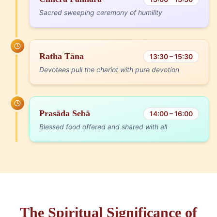
Sacred sweeping ceremony of humility
Ratha Tāna
13:30 – 15:30
Devotees pull the chariot with pure devotion
Prasāda Sebā
14:00 – 16:00
Blessed food offered and shared with all
The Spiritual Significance of