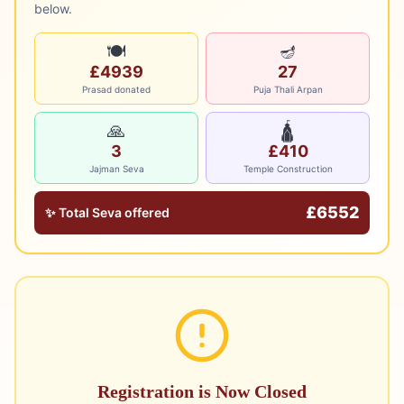
below.
🍽️
🪔
£4939
27
Prasad donated
Puja Thali Arpan
🙏
🛕
3
£410
Jajman Seva
Temple Construction
£
6552
✨ Total Seva offered
Registration is Now Closed