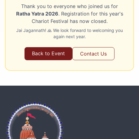
Thank you to everyone who joined us for
Ratha Yatra 2026
. Registration for this year's
Chariot Festival has now closed.
Jai Jagannath! 🙏 We look forward to welcoming you
again next year.
Back to Event
Contact Us