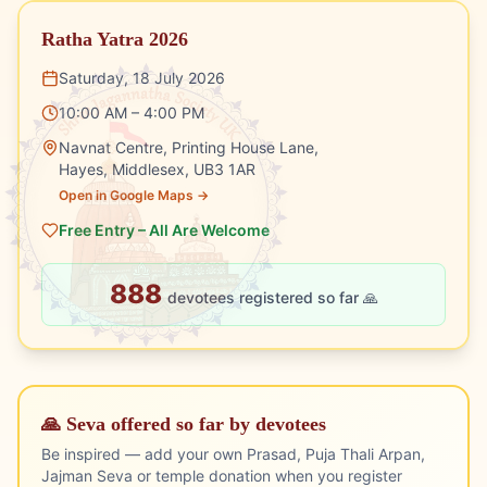
Ratha Yatra 2026
Saturday, 18 July 2026
10:00 AM – 4:00 PM
Navnat Centre, Printing House Lane,
Hayes, Middlesex, UB3 1AR
Open in Google Maps →
Free Entry – All Are Welcome
888
devotees registered so far 🙏
🙏 Seva offered so far by devotees
Be inspired — add your own Prasad, Puja Thali Arpan,
Jajman Seva or temple donation when you register