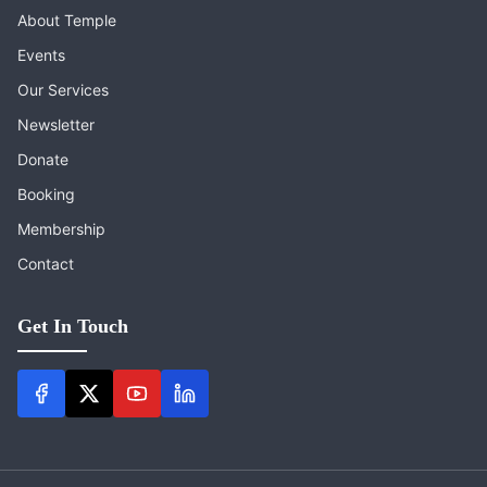
About Temple
Events
Our Services
Newsletter
Donate
Booking
Membership
Contact
Get In Touch