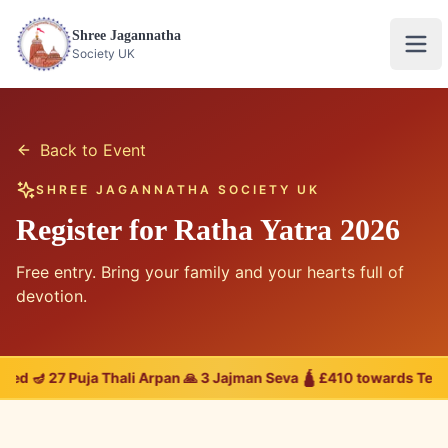
Shree Jagannatha
Ope
Society UK
Back to Event
SHREE JAGANNATHA SOCIETY UK
Register for Ratha Yatra 2026
Free entry. Bring your family and your hearts full of
devotion.
ered 🪔 27 Puja Thali Arpan 🙏 3 Jajman Seva 🛕 £410 towards Tem