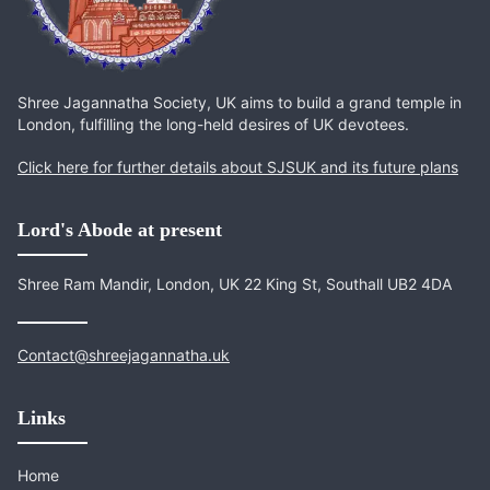
Shree Jagannatha Society, UK aims to build a grand temple in
London, fulfilling the long-held desires of UK devotees.
Click here for further details about SJSUK and its future plans
Lord's Abode at present
Shree Ram Mandir, London, UK 22 King St, Southall UB2 4DA
Contact@shreejagannatha.uk
Links
Home