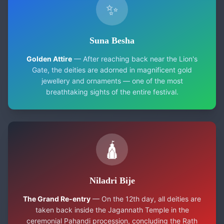
✨
Suna Besha
Golden Attire
— After reaching back near the Lion's
Gate, the deities are adorned in magnificent gold
jewellery and ornaments — one of the most
breathtaking sights of the entire festival.
🛕
Niladri Bije
The Grand Re-entry
— On the 12th day, all deities are
taken back inside the Jagannath Temple in the
ceremonial Pahandi procession, concluding the Rath