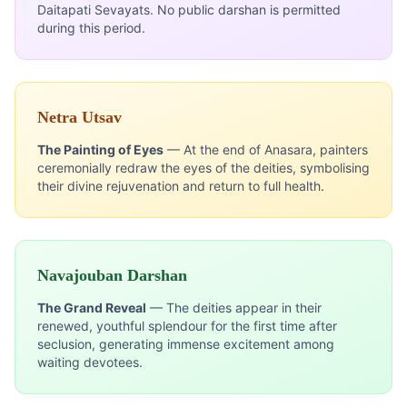
Daitapati Sevayats. No public darshan is permitted
during this period.
Netra Utsav
The Painting of Eyes
— At the end of Anasara, painters
ceremonially redraw the eyes of the deities, symbolising
their divine rejuvenation and return to full health.
Navajouban Darshan
The Grand Reveal
— The deities appear in their
renewed, youthful splendour for the first time after
seclusion, generating immense excitement among
waiting devotees.