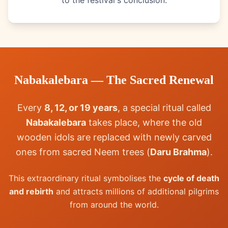
to the festival's conclusion.
Nabakalebara — The Sacred Renewal
Every
8, 12, or 19 years
, a special ritual called
Nabakalebara
takes place, where the old
wooden idols are replaced with newly carved
ones from sacred Neem trees (
Daru Brahma
).
This extraordinary ritual symbolises the
cycle of death
and rebirth
and attracts millions of additional pilgrims
from around the world.