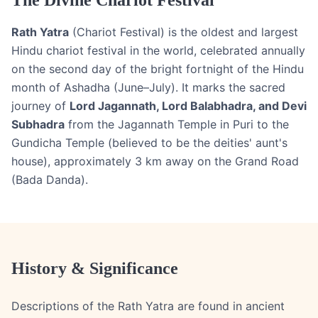
The Divine Chariot Festival
Rath Yatra
(Chariot Festival) is the oldest and largest
Hindu chariot festival in the world, celebrated annually
on the second day of the bright fortnight of the Hindu
month of Ashadha (June–July). It marks the sacred
journey of
Lord Jagannath, Lord Balabhadra, and Devi
Subhadra
from the Jagannath Temple in Puri to the
Gundicha Temple (believed to be the deities' aunt's
house), approximately 3 km away on the Grand Road
(Bada Danda).
History & Significance
Descriptions of the Rath Yatra are found in ancient