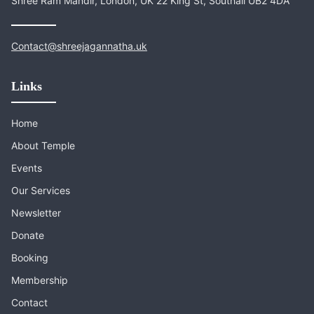
Shree Ram Mandir, London, UK 22 King St, Southall UB2 4DA
Contact@shreejagannatha.uk
Links
Home
About Temple
Events
Our Services
Newsletter
Donate
Booking
Membership
Contact