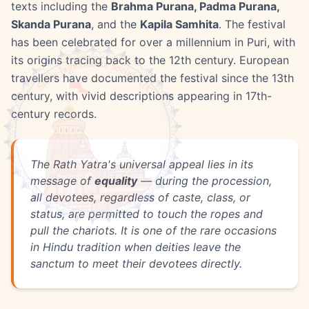
texts including the
Brahma Purana, Padma Purana,
Skanda Purana
, and the
Kapila Samhita
. The festival
has been celebrated for over a millennium in Puri, with
its origins tracing back to the 12th century. European
travellers have documented the festival since the 13th
century, with vivid descriptions appearing in 17th-
century records.
The Rath Yatra's universal appeal lies in its
message of
equality
— during the procession,
all devotees, regardless of caste, class, or
status, are permitted to touch the ropes and
pull the chariots. It is one of the rare occasions
in Hindu tradition when deities leave the
sanctum to meet their devotees directly.