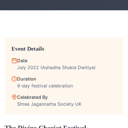
Event Details
Date
July 2022 (Ashadha Shukla Dwitiya)
Duration
9-day festival celebration
Celebrated By
Shree Jagannatha Society UK