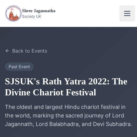
Shree Jagannatha
Ope
Society UK
Back to Events
Past Event
SJSUK's Rath Yatra 2022: The
Divine Chariot Festival
The oldest and largest Hindu chariot festival in
the world, marking the sacred journey of Lord
Jagannath, Lord Balabhadra, and Devi Subhadra.