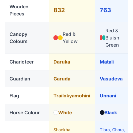
Wooden
832
763
Pieces
Red &
Canopy
Red &
Bluish
Colours
Yellow
Green
Charioteer
Daruka
Matali
Guardian
Garuda
Vasudeva
Flag
Trailokyamohini
Unnani
Horse Colour
White
Black
Shankha,
Tibra, Ghora,