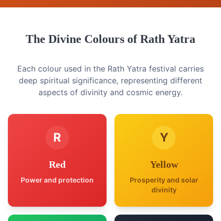
The Divine Colours of Rath Yatra
Each colour used in the Rath Yatra festival carries
deep spiritual significance, representing different
aspects of divinity and cosmic energy.
R
Y
Red
Yellow
Power and protection
Prosperity and solar
divinity