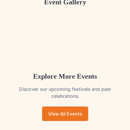
Event Gallery
Explore More Events
Discover our upcoming festivals and past
celebrations.
View All Events