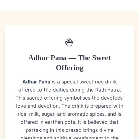
🍚
Adhar Pana — The Sweet
Offering
Adhar Pana
is a special sweet rice drink
offered to the deities during the Rath Yatra.
This sacred offering symbolises the devotees'
love and devotion. The drink is prepared with
rice, milk, sugar, and aromatic spices, and is
offered in earthen pots. It is believed that
partaking in this prasad brings divine
blessings and spiritual nourishment to the