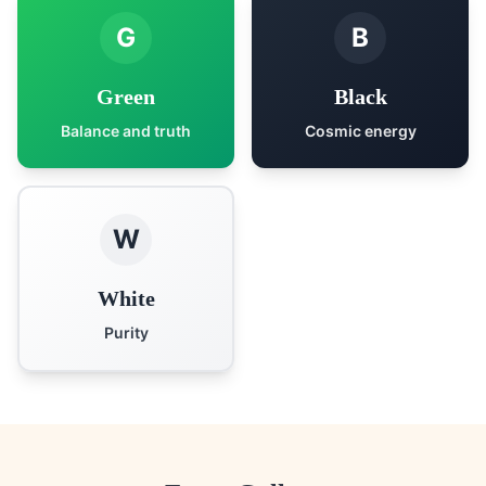
G
B
Green
Black
Balance and truth
Cosmic energy
W
White
Purity