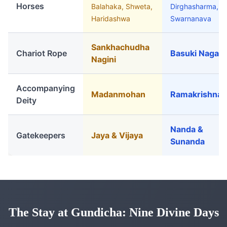
Horses
Balahaka, Shweta,
Dirghasharma,
Haridashwa
Swarnanava
Sankhachudha
Chariot Rope
Basuki Naga
Nagini
Accompanying
Madanmohan
Ramakrishna
Deity
Nanda &
Gatekeepers
Jaya & Vijaya
Sunanda
The Stay at Gundicha: Nine Divine Days