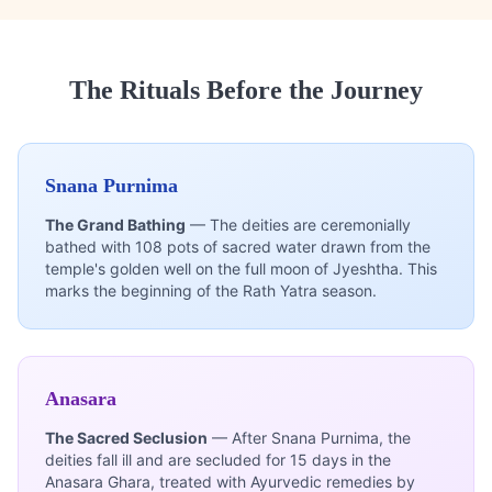
The Rituals Before the Journey
Snana Purnima
The Grand Bathing
— The deities are ceremonially
bathed with 108 pots of sacred water drawn from the
temple's golden well on the full moon of Jyeshtha. This
marks the beginning of the Rath Yatra season.
Anasara
The Sacred Seclusion
— After Snana Purnima, the
deities fall ill and are secluded for 15 days in the
Anasara Ghara, treated with Ayurvedic remedies by