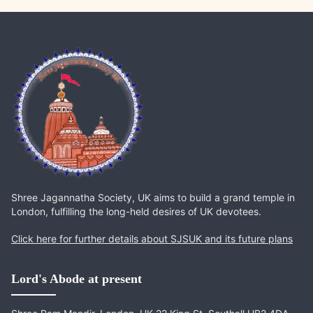
Shree Jagannatha Society, UK aims to build a grand temple in
London, fulfilling the long-held desires of UK devotees.
Click here for further details about SJSUK and its future plans
Lord's Abode at present