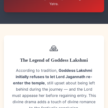
Yatra.
🙏
The Legend of Goddess Lakshmi
According to tradition,
Goddess Lakshmi
initially refuses to let Lord Jagannath re-
enter the temple
, still upset about being left
behind during the journey — and the Lord
must appease her before regaining entry. This
divine drama adds a touch of divine romance