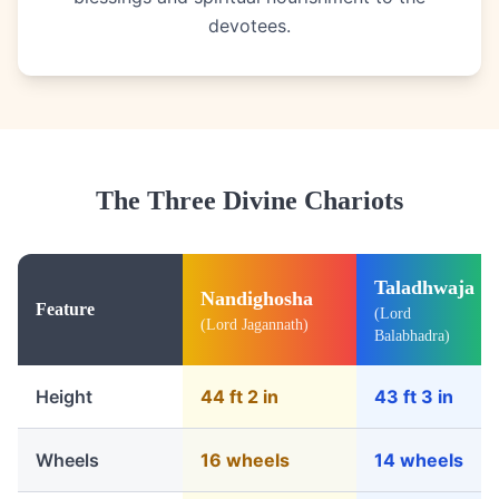
devotees.
The Three Divine Chariots
Taladhwaja
Nandighosha
Feature
(Lord
(Lord Jagannath)
Balabhadra)
Height
44 ft 2 in
43 ft 3 in
Wheels
16 wheels
14 wheels