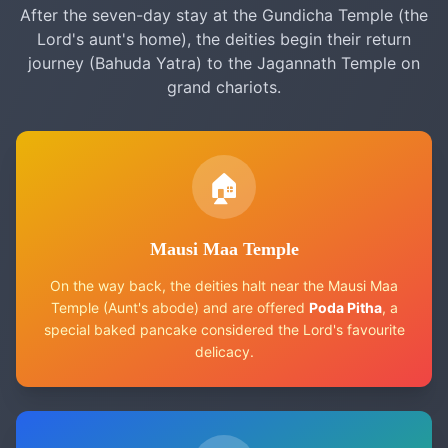
After the seven-day stay at the Gundicha Temple (the
Lord's aunt's home), the deities begin their return
journey (Bahuda Yatra) to the Jagannath Temple on
grand chariots.
🏠
Mausi Maa Temple
On the way back, the deities halt near the Mausi Maa
Temple (Aunt's abode) and are offered
Poda Pitha
, a
special baked pancake considered the Lord's favourite
delicacy.